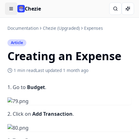
Chezie
Open menu
Search
Ask A
Documentation
Chezie (Upgraded)
Expenses
Article
Creating an Expense
1 min read
Last updated
1 month ago
1. Go to
Budget
.
2. Click on
Add Transaction
.