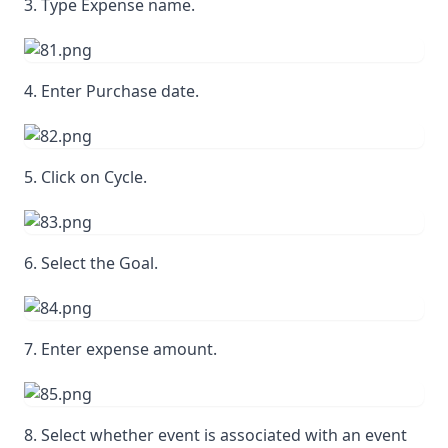
3. Type Expense name.
4. Enter Purchase date.
5. Click on Cycle.
6. Select the Goal.
7. Enter expense amount.
8. Select whether event is associated with an event