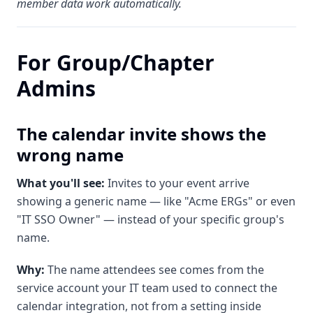
member data work automatically.
For Group/Chapter
Admins
The calendar invite shows the
wrong name
What you'll see:
Invites to your event arrive
showing a generic name — like "Acme ERGs" or even
"IT SSO Owner" — instead of your specific group's
name.
Why:
The name attendees see comes from the
service account your IT team used to connect the
calendar integration, not from a setting inside