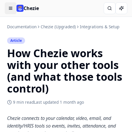
Chezie
Open menu
Search
Ask A
Documentation
Chezie (Upgraded)
Integrations & Setup
Article
How Chezie works
with your other tools
(and what those tools
control)
9 min read
Last updated
1 month ago
Chezie connects to your calendar, video, email, and
identity/HRIS tools so events, invites, attendance, and