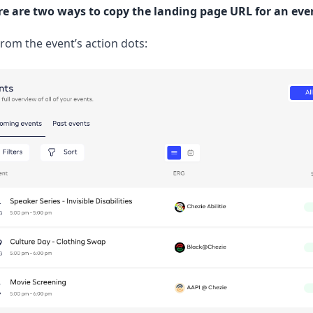
re are two ways to copy the landing page URL for an eve
rom the event’s action dots: