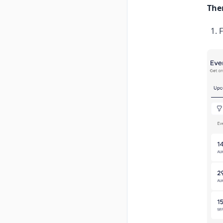
The
F