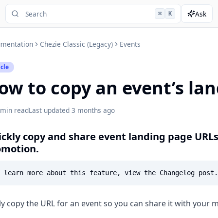
Ask
⌘
K
mentation
Chezie Classic (Legacy)
Events
icle
ow to copy an event’s la
 min read
Last updated
3 months ago
ckly copy and share event landing page URL
omotion.
ly copy the URL for an event so you can share it with your