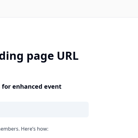
nding page URL
s for enhanced event
 members. Here’s how: