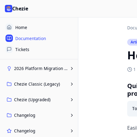
Chezie
Home
Docu
Documentation
Art
Tickets
H
2026 Platform Migration Hub
1
Chezie Classic (Legacy)
Qui
pr
Chezie (Upgraded)
Changelog
Easi
Changelog