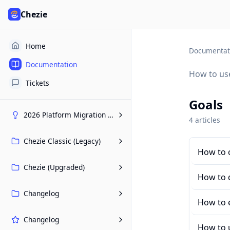
Chezie
Home
Documentat
Documentation
How to use
Tickets
Goals
2026 Platform Migration Hub
4
article
s
Chezie Classic (Legacy)
How to c
Chezie (Upgraded)
How to d
Changelog
How to e
Changelog
How to 