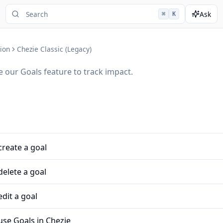
Ask
⌘
K
ion
Chezie Classic (Legacy)
 our Goals feature to track impact.
reate a goal
elete a goal
dit a goal
use Goals in Chezie