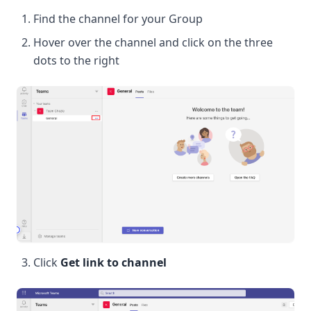
Find the channel for your Group
Hover over the channel and click on the three
dots to the right
Click
Get link to channel