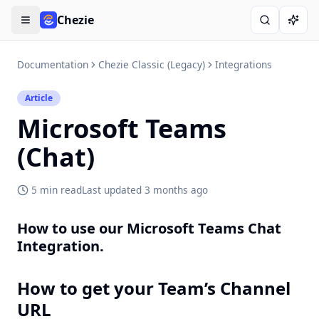
Chezie
Open menu
Search
Ask A
Documentation
Chezie Classic (Legacy)
Integrations
Article
Microsoft Teams
(Chat)
5 min read
Last updated
3 months ago
How to use our Microsoft Teams Chat
Integration.
How to get your Team’s Channel
URL